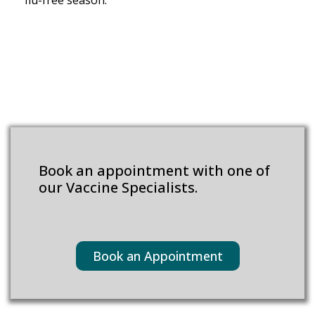
flu-free season.
Book an appointment with one of
our Vaccine Specialists.
Book an Appointment