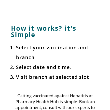
How it works? it's
Simple
Select your vaccination and
branch.
Select date and time.
Visit branch at selected slot
Getting vaccinated against Hepatitis at
Pharmacy Health Hub is simple. Book an
appointment, consult with our experts to