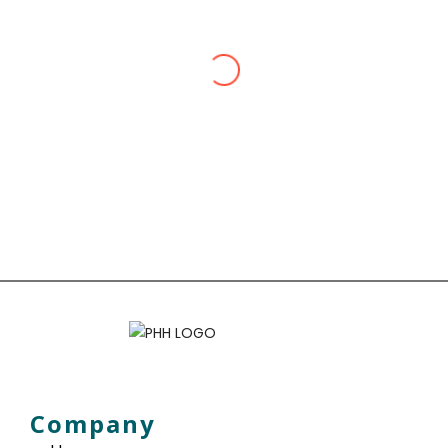
The team’s dedication to my
well-being, from travel
vaccinations to personalized
advice, has made them my go-to
for all health needs. Trustworthy,
professional, and truly
committed.
Zon Cartor
I scheduled a comprehensive
Company
health check at Pharmacy Health