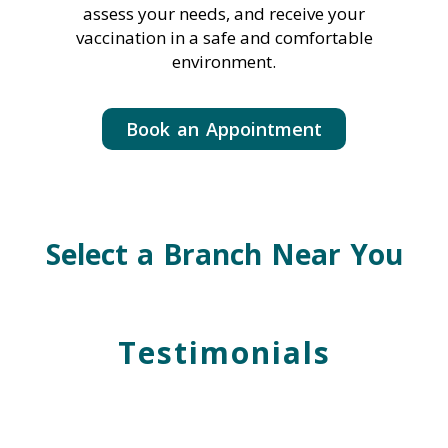
assess your needs, and receive your
vaccination in a safe and comfortable
environment.
Book an Appointment
Select a Branch Near You
Testimonials
Grace L