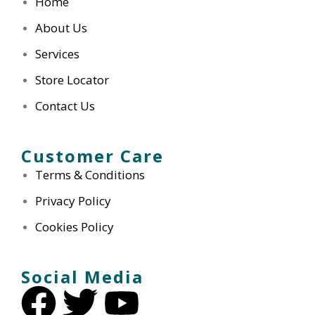
Home
hub, and the attention to detail
was remarkable. The staff went
About Us
above and beyond, addressing
Services
all my concerns and providing
insightful advice. I highly
Store Locator
recommend Our Pharmacy for
Contact Us
anyone seeking thorough and
personalized health assessments.
Customer Care
Terms & Conditions
Privacy Policy
Emily S
Cookies Policy
Social Media
Dealing with ear wax was always
a hassle until I discovered