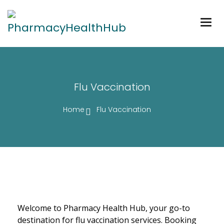
Togg
navig
Flu Vaccination
Home
Flu Vaccination
Welcome to Pharmacy Health Hub, your go-to
destination for flu vaccination services. Booking