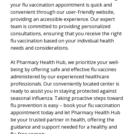
your flu vaccination appointment is quick and
convenient through our user-friendly website,
providing an accessible experience. Our expert
team is committed to providing personalized
consultations, ensuring that you receive the right
flu vaccination based on your individual health
needs and considerations.
At Pharmacy Health Hub, we prioritize your well-
being by offering safe and effective flu vaccines
administered by our experienced healthcare
professionals. Our conveniently located center is
ready to assist you in staying protected against
seasonal influenza. Taking proactive steps toward
flu prevention is easy – book your flu vaccination
appointment today and let Pharmacy Health Hub
be your trusted partner in health, offering the
guidance and support needed for a healthy and