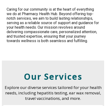
Caring for our community is at the heart of everything
we do at Pharmacy Health Hub. Beyond offering top-
notch services, we aim to build lasting relationships,
serving as a reliable source of support and guidance for
your health needs. Our mission revolves around
delivering compassionate care, personalized attention,
and trusted expertise, ensuring that your journey
towards wellness is both seamless and fulfilling.
Our Services
Explore our diverse services tailored for your health
needs, including hepatitis testing, ear wax removal,
travel vaccinations, and more.