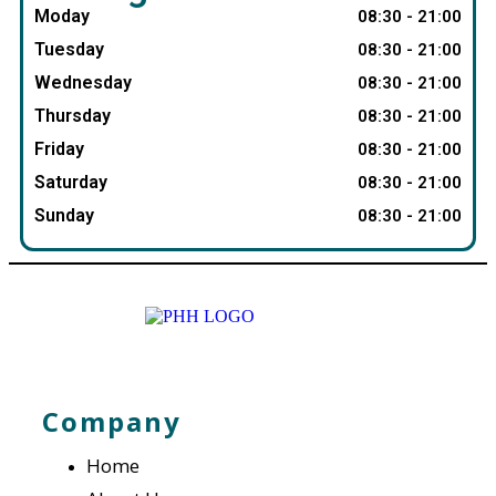
Moday
08:30 - 21:00
Tuesday
08:30 - 21:00
Wednesday
08:30 - 21:00
Thursday
08:30 - 21:00
Friday
08:30 - 21:00
Saturday
08:30 - 21:00
Sunday
08:30 - 21:00
Company
Home