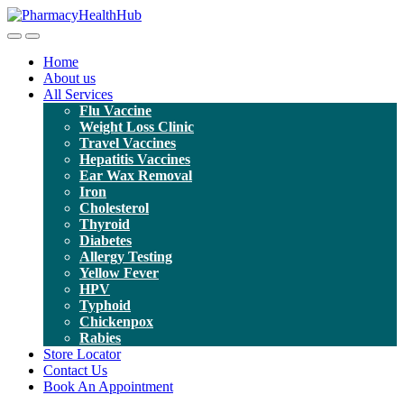
Toggle
Toggle
navigation
navigation
Home
About us
All Services
Flu Vaccine
Weight Loss Clinic
Travel Vaccines
Hepatitis Vaccines
Ear Wax Removal
Iron
Cholesterol
Thyroid
Diabetes
Allergy Testing
Yellow Fever
HPV
Typhoid
Chickenpox
Rabies
Store Locator
Contact Us
Book An Appointment