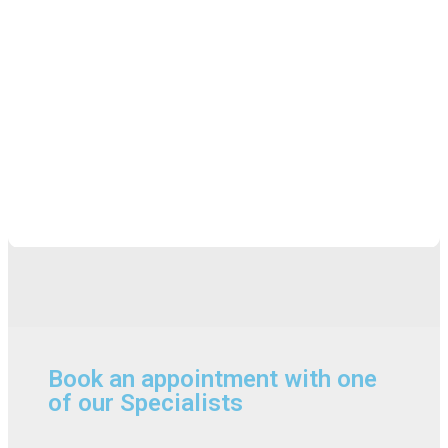
Book an appointment with one
of our Specialists