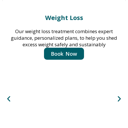
Weight Loss
Our weight loss treatment combines expert
guidance, personalized plans, to help you shed
excess weight safely and sustainably
Book Now