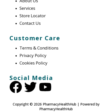
About Us
Services
Store Locator
Contact Us
Customer Care
Terms & Conditions
Privacy Policy
Cookies Policy
Social Media
Copyright © 2026 PharmacyHealthHub | Powered by
PharmacyHealthHub