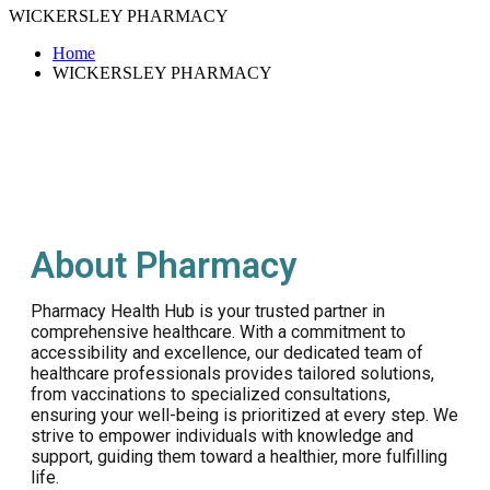
WICKERSLEY PHARMACY
Home
WICKERSLEY PHARMACY
About Pharmacy
Pharmacy Health Hub is your trusted partner in
comprehensive healthcare. With a commitment to
accessibility and excellence, our dedicated team of
healthcare professionals provides tailored solutions,
from vaccinations to specialized consultations,
ensuring your well-being is prioritized at every step. We
strive to empower individuals with knowledge and
support, guiding them toward a healthier, more fulfilling
life.