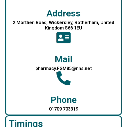
Address
2 Morthen Road, Wickersley, Rotherham, United
Kingdom S66 1EU
Mail
pharmacy.FGM85@nhs.net
Phone
01709 703319
Timings