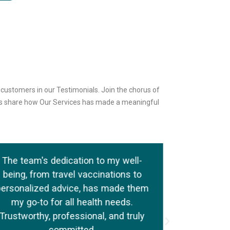
d customers in our Testimonials. Join the chorus of
als share how Our Services has made a meaningful
The team's dedication to my well-
I schedule
being, from travel vaccinations to
check at P
personalized advice, has made them
the attentio
my go-to for all health needs.
The staff
Trustworthy, professional, and truly
addressi
committed.
provid