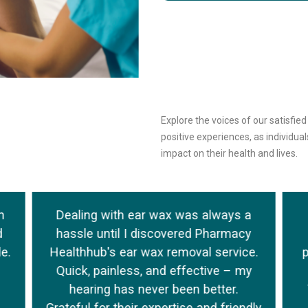
Explore the voices of our satisfie
positive experiences, as individu
impact on their health and lives.
h
Dealing with ear wax was always a
d
hassle until I discovered Pharmacy
e.
Healthhub's ear wax removal service.
Quick, painless, and effective – my
hearing has never been better.
Grateful for their expertise and friendly