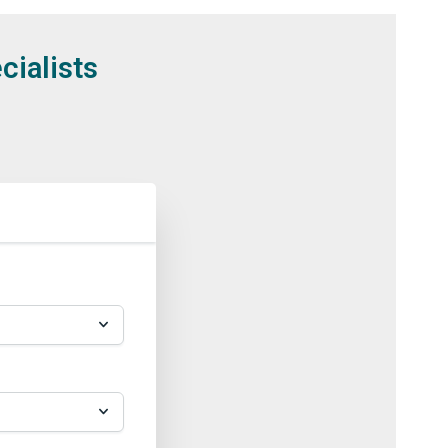
cialists