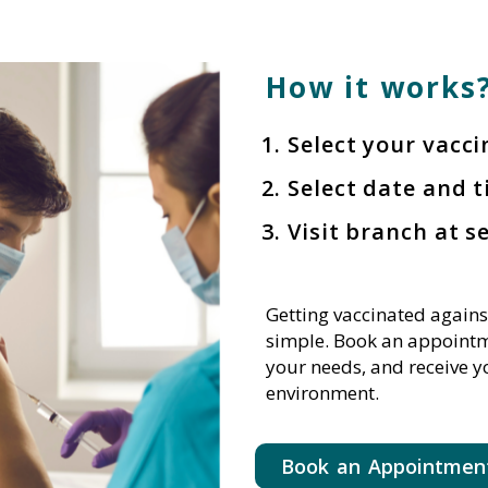
How it works?
Select your vacc
Select date and t
Visit branch at s
Getting vaccinated agains
simple. Book an appointme
your needs, and receive y
environment.
Book an Appointmen