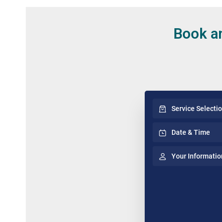
Book an
Service Selecti
Date & Time
Your Informatio