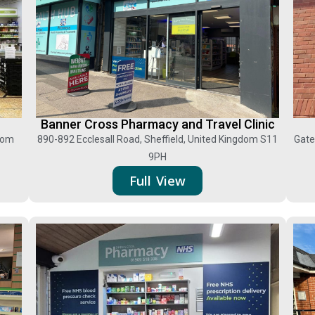
Banner Cross Pharmacy and Travel Clinic
gdom
890-892 Ecclesall Road, Sheffield, United Kingdom S11
Gate
9PH
Full View