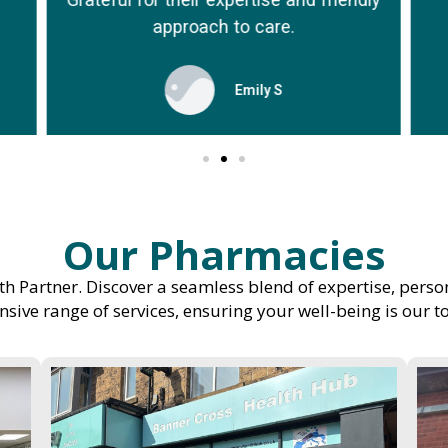
approach to care.
Emily S
Our Pharmacies
h Partner. Discover a seamless blend of expertise, perso
ive range of services, ensuring your well-being is our to