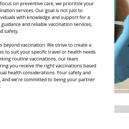
focus on preventive care, we prioritize your
ination services. Our goal is not just to
ividuals with knowledge and support for a
 guidance and reliable vaccination services,
d safety.
 beyond vaccination. We strive to create a
s to suit your specific travel or health needs.
eking routine vaccinations, our team
ing you receive the right vaccinations based
idual health considerations. Your safety and
s, and we’re committed to being your partner
.