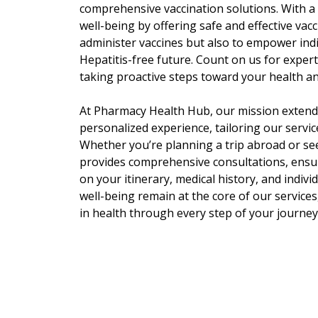
comprehensive vaccination solutions. With a 
well-being by offering safe and effective vacc
administer vaccines but also to empower ind
Hepatitis-free future. Count on us for expert
taking proactive steps toward your health an
At Pharmacy Health Hub, our mission extends
personalized experience, tailoring our service
Whether you’re planning a trip abroad or se
provides comprehensive consultations, ensur
on your itinerary, medical history, and indiv
well-being remain at the core of our service
in health through every step of your journey