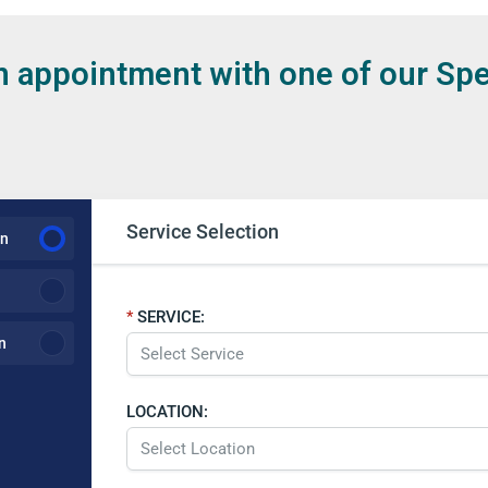
 appointment with one of our Spe
Service Selection
on
SERVICE:
n
LOCATION: