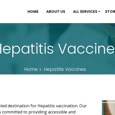
HOME
ABOUT US
ALL SERVICES
STOR
epatitis Vaccine
Home
Hepatitis Vaccines
ed destination for Hepatitis vaccination. Our
s committed to providing accessible and