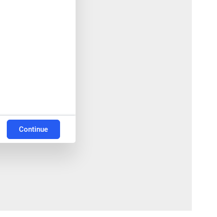
Continue