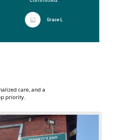
Grace L
nalized care, and a
p priority.