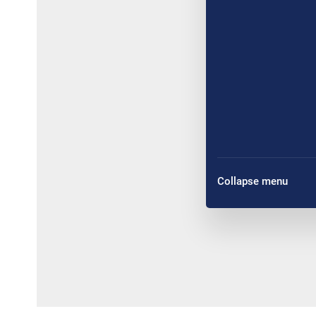
Collapse menu