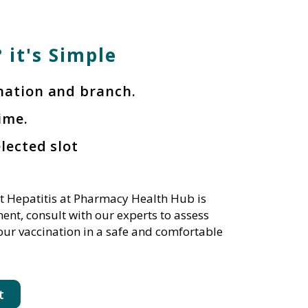
 it's Simple
ination and branch.
ime.
elected slot
t Hepatitis at Pharmacy Health Hub is
nt, consult with our experts to assess
our vaccination in a safe and comfortable
t