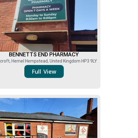
BENNETTS END PHARMACY
croft, Hemel Hempstead, United Kingdom HP3 9LY
Full View