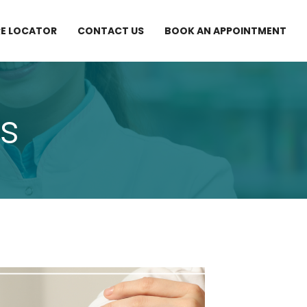
E LOCATOR
CONTACT US
BOOK AN APPOINTMENT
s