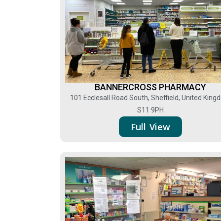
BANNERCROSS PHARMACY
101 Ecclesall Road South, Sheffield, United Kin
S11 9PH
Full View