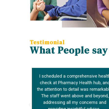
Testimonial
What People say
o my well-
I scheduled a comprehensive healt
nations to
check at Pharmacy Health hub, an
s made them
the attention to detail was remarkabl
h needs.
The staff went above and beyond,
, and truly
addressing all my concerns and
providing insightful advice.