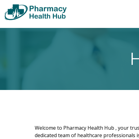
H
Welcome to Pharmacy Health Hub , your trust
dedicated team of healthcare professionals i