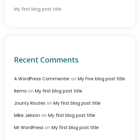
My first blog post title
Recent Comments
A WordPress Commenter
on
My Five blog post title
Remo
on
My first blog post title
Jounty Routes
on
My first blog post title
Mike Jekson
on
My first blog post title
Mr WordPress
on
My first blog post title