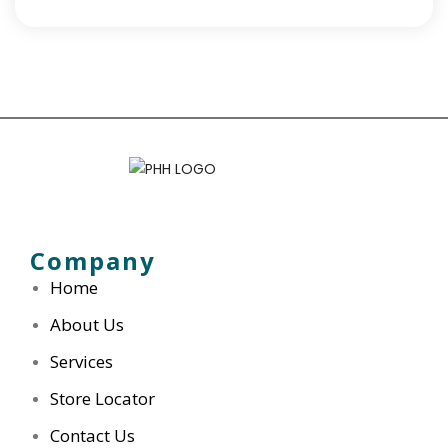
Company
Home
About Us
Services
Store Locator
Contact Us