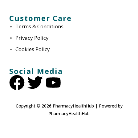
Customer Care
Terms & Conditions
Privacy Policy
Cookies Policy
Social Media
Copyright © 2026 PharmacyHealthHub | Powered by
PharmacyHealthHub