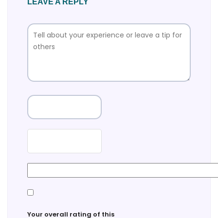
LEAVE A REPLY
Your overall rating of this