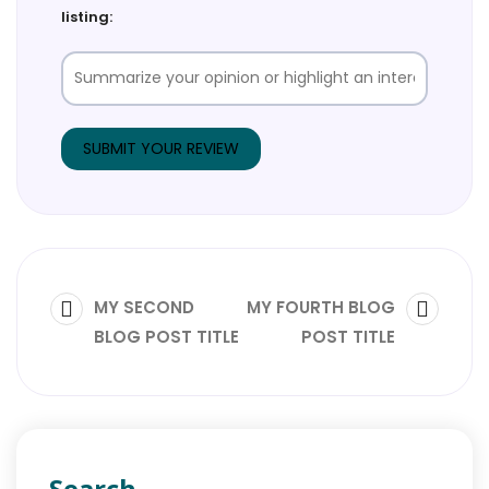
listing:
MY SECOND
MY FOURTH BLOG
BLOG POST TITLE
POST TITLE
Search