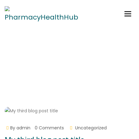
Togg
navig
My third blog post title
Home
My third blog post title
By
admin
0 Comments
Uncategorized