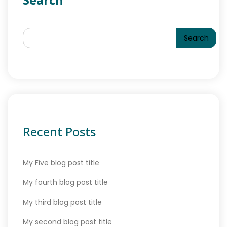
Search
Recent Posts
My Five blog post title
My fourth blog post title
My third blog post title
My second blog post title