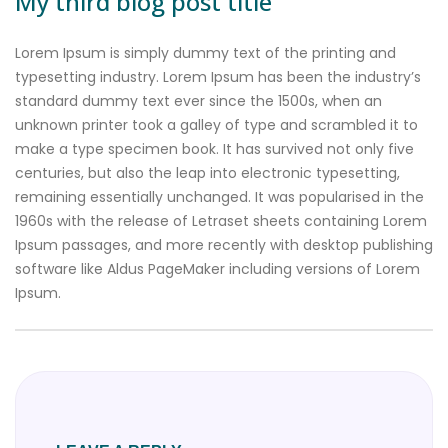
My third blog post title
Lorem Ipsum is simply dummy text of the printing and
typesetting industry. Lorem Ipsum has been the industry’s
standard dummy text ever since the 1500s, when an
unknown printer took a galley of type and scrambled it to
make a type specimen book. It has survived not only five
centuries, but also the leap into electronic typesetting,
remaining essentially unchanged. It was popularised in the
1960s with the release of Letraset sheets containing Lorem
Ipsum passages, and more recently with desktop publishing
software like Aldus PageMaker including versions of Lorem
Ipsum.