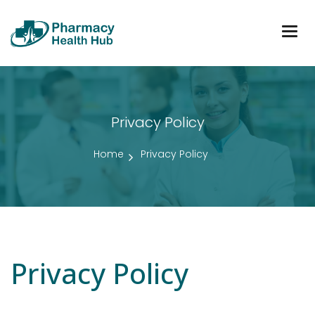
Togg
navig
Privacy Policy
Home
Privacy Policy
Privacy Policy