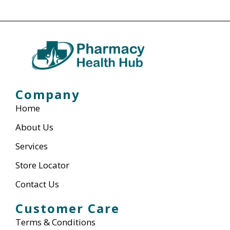
Company
Home
About Us
Services
Store Locator
Contact Us
Customer Care
Terms & Conditions