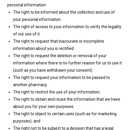
personal information:
The right to be informed about the collection and use of
your personal information.
The right of access to your information to verify the legality
of our use of it.
The right to request that inaccurate or incomplete
information about you is rectified.
The right to request the deletion or removal of your
information where there is no further reason for us to use it
(such as you have withdrawn your consent).
The right to request your information to be passed to
another pharmacy.
The right to restrict the use of your information;
The right to obtain and reuse the information that we have
about you for your own purposes.
The right to object to certain uses (such as for marketing
purposes). and
The right not to be subject to a decision that has a legal