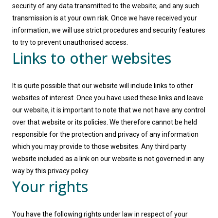
security of any data transmitted to the website; and any such
transmission is at your own risk. Once we have received your
information, we will use strict procedures and security features
to try to prevent unauthorised access.
Links to other websites
It is quite possible that our website will include links to other
websites of interest. Once you have used these links and leave
our website, it is important to note that we not have any control
over that website or its policies. We therefore cannot be held
responsible for the protection and privacy of any information
which you may provide to those websites. Any third party
website included as a link on our website is not governed in any
way by this privacy policy.
Your rights
You have the following rights under law in respect of your