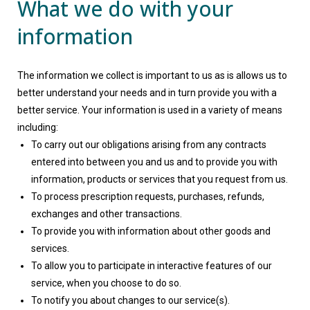
What we do with your
information
The information we collect is important to us as is allows us to
better understand your needs and in turn provide you with a
better service. Your information is used in a variety of means
including:
To carry out our obligations arising from any contracts
entered into between you and us and to provide you with
information, products or services that you request from us.
To process prescription requests, purchases, refunds,
exchanges and other transactions.
To provide you with information about other goods and
services.
To allow you to participate in interactive features of our
service, when you choose to do so.
To notify you about changes to our service(s).