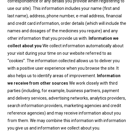
correspondence or any details you provide when registering to
use our site). This information includes your name (first and
last name), address, phone number, e-mail address, financial
and credit card information, order details (which will include the
names and dosages of the medicines you require) and any
other information that you provide us with.
Information we
collect about you
We collect information automatically about
your visit during your time on our website referred to as
“cookies”. The information collected allows us to deliver you
with a positive user experience when you browse the site. It
also helps us to identify areas of improvement.
Information
we receive from other sources
We work closely with third
parties (including, for example, business partners, payment
and delivery services, advertising networks, analytics providers,
search information providers, marketing agencies and credit
reference agencies) and may receive information about you
from them. We may combine this information with information
you give us and information we collect about you.