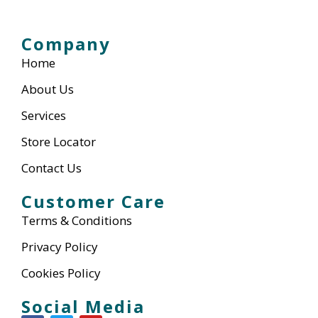
Company
Home
About Us
Services
Store Locator
Contact Us
Customer Care
Terms & Conditions
Privacy Policy
Cookies Policy
Social Media