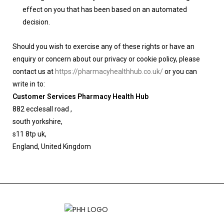
effect on you that has been based on an automated
decision.
Should you wish to exercise any of these rights or have an
enquiry or concern about our privacy or cookie policy, please
contact us at
https://pharmacyhealthhub.co.uk/
or you can
write in to:
Customer Services Pharmacy Health Hub
882 ecclesall road ,
south yorkshire,
s11 8tp uk,
England, United Kingdom