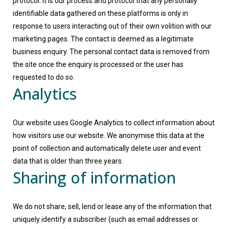
protocol. It is our process and protocol that any personally
identifiable data gathered on these platforms is only in
response to users interacting out of their own volition with our
marketing pages. The contact is deemed as a legitimate
business enquiry. The personal contact data is removed from
the site once the enquiry is processed or the user has
requested to do so.
Analytics
Our website uses Google Analytics to collect information about
how visitors use our website. We anonymise this data at the
point of collection and automatically delete user and event
data that is older than three years.
Sharing of information
We do not share, sell, lend or lease any of the information that
uniquely identify a subscriber (such as email addresses or