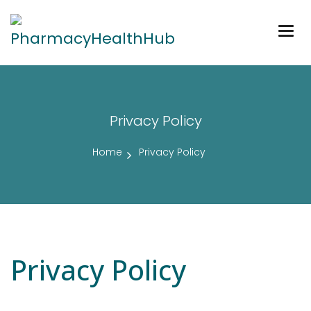
Togg
navig
Privacy Policy
Home
Privacy Policy
Privacy Policy