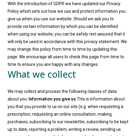
With the introduction of GDPR we have updated our Privacy
Policy which sets out how we use and protect information you
give us when you use our website. Should we ask you to
provide certain information by which you can be identified
when using our website; you can be safely rest assured that it
will only be used in accordance with this privacy statement. We
may change this policy from time to time by updating this
page. We encourage all users to check this page from time to
time to ensure you are happy with any changes.
What we collect
We may collect and process the following classes of data
about you:
Information you give us
This is information about
you that you provide to us on our site (e.g. when requesting a
prescription, requesting an online consultation, making
purchases, subscribing to our newsletter, subscribing to be kept
up to date, reporting a problem, writing a review, sending us