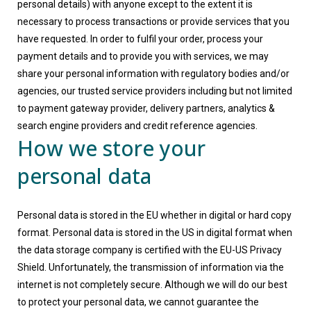
personal details) with anyone except to the extent it is
necessary to process transactions or provide services that you
have requested. In order to fulfil your order, process your
payment details and to provide you with services, we may
share your personal information with regulatory bodies and/or
agencies, our trusted service providers including but not limited
to payment gateway provider, delivery partners, analytics &
search engine providers and credit reference agencies.
How we store your
personal data
Personal data is stored in the EU whether in digital or hard copy
format. Personal data is stored in the US in digital format when
the data storage company is certified with the EU-US Privacy
Shield. Unfortunately, the transmission of information via the
internet is not completely secure. Although we will do our best
to protect your personal data, we cannot guarantee the