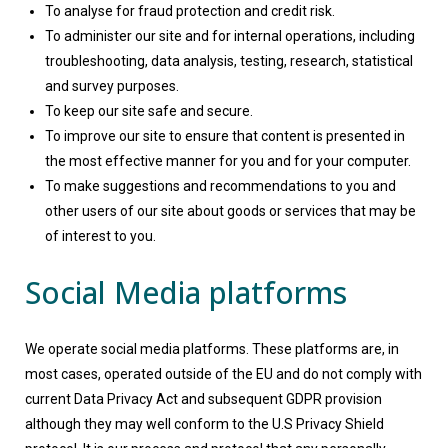
To analyse for fraud protection and credit risk.
To administer our site and for internal operations, including
troubleshooting, data analysis, testing, research, statistical
and survey purposes.
To keep our site safe and secure.
To improve our site to ensure that content is presented in
the most effective manner for you and for your computer.
To make suggestions and recommendations to you and
other users of our site about goods or services that may be
of interest to you.
Social Media platforms
We operate social media platforms. These platforms are, in
most cases, operated outside of the EU and do not comply with
current Data Privacy Act and subsequent GDPR provision
although they may well conform to the U.S Privacy Shield